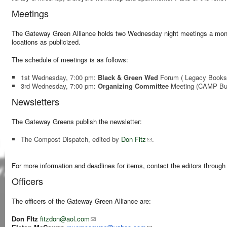
Meetings
The Gateway Green Alliance holds two Wednesday night meetings a month
locations as publicized.
The schedule of meetings is as follows:
1st Wednesday, 7:00 pm:
Black & Green Wed
Forum
( Legacy Books
3rd Wednesday, 7:00 pm:
Organizing
Committee
Meeting
(CAMP Bui
Newsletters
The Gateway Greens publish the newsletter:
The Compost Dispatch, edited by
Don Fitz
.
For more information and deadlines for items, contact the editors through t
Officers
The officers of the Gateway Green Alliance are:
Don FItz
fitzdon@aol.com