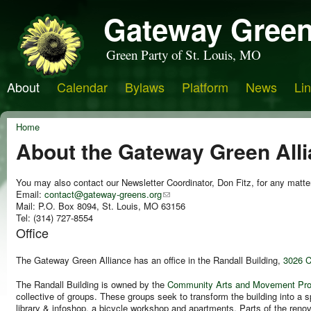
Gateway Green
Green Party of St. Louis, MO
About
Calendar
Bylaws
Platform
News
Li
Home
About the Gateway Green All
You may also contact our Newsletter Coordinator, Don Fitz, for any matte
Email:
contact@gateway-greens.org
Mail: P.O. Box 8094, St. Louis, MO 63156
Tel: (314) 727-8554
Office
The
Gateway Green Alliance
has an office in the Randall Building,
3026 C
The Randall Building is owned by the
Community Arts and Movement Pro
collective of groups. These groups seek to transform the building into a 
library & infoshop, a bicycle workshop and apartments. Parts of the renov