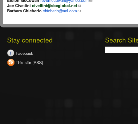
Elston McCowan
revemccowan@yahoo.com
Joe Civettini
civettini@sbcglobal.net
Barbara Chicherio
chicherio@aol.com
Stay connected
Search Sit
Search
Facebook
This site (RSS)