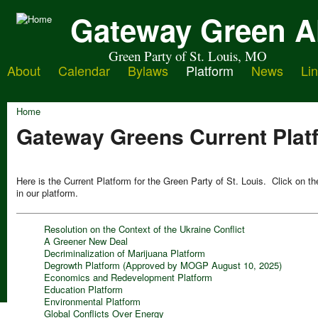
Gateway Green Al
Green Party of St. Louis, MO
About
Calendar
Bylaws
Platform
News
Li
Home
Gateway Greens Current Plat
Here is the Current Platform for the Green Party of St. Louis. Click on t
in our platform.
Resolution on the Context of the Ukraine Conflict
A Greener New Deal
Decriminalization of Marijuana Platform
Degrowth Platform (Approved by MOGP August 10, 2025)
Economics and Redevelopment Platform
Education Platform
Environmental Platform
Global Conflicts Over Energy