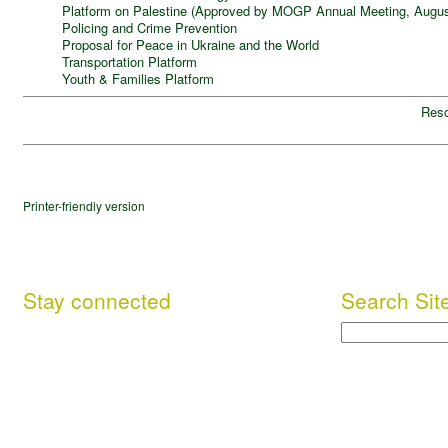
Platform on Palestine (Approved by MOGP Annual Meeting, Augus
Policing and Crime Prevention
Proposal for Peace in Ukraine and the World
Transportation Platform
Youth & Families Platform
Reso
Printer-friendly version
Stay connected
Search Sit
Search
Facebook
This site (RSS)