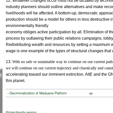
12. Whatever changes occur must not be dictated by technocr
industry planners should outline alternatives and make re
livelihoods will be affected. A bottom-up, democratic approa
production should be a model for others in less destructive 
environmentally friendly
economy
obliges
active participation by all.
Elimination of the
process by outlawing their public relations campaigns, lobbyi
Redistributing wealth and resources by setting a maximum w
wage is one example of the types of structural changes that 
13.
With no safe or sustainable way to continue on our current pat
we will continue on our current trajectory and chaotically and catas
accelerating toward our imminent extinction. AltE and the GN
this planet.
‹ Decriminalization of Marijuana Platform
up
Printer-friendly version