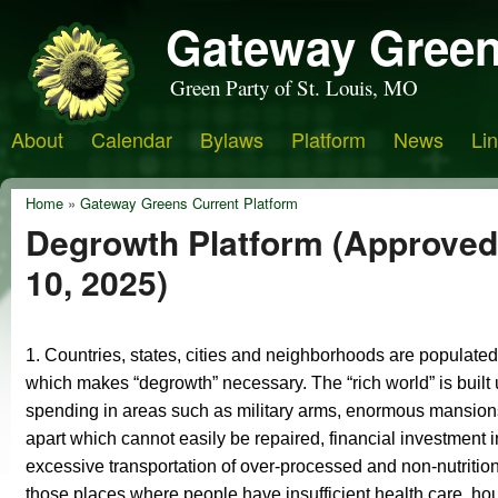
Gateway Green
Green Party of St. Louis, MO
About
Calendar
Bylaws
Platform
News
Li
Home
»
Gateway Greens Current Platform
Degrowth Platform (Approve
10, 2025)
1. C
ountries, states, cities and neighborhoods are populated 
which makes “degrowth” necessary. The “rich world” is built
spending in areas such as military arms, enormous mansions 
apart which cannot easily be repaired, financial investment i
excessive transportation of over-processed and non-nutrition
those places where people have insufficient health care, housin