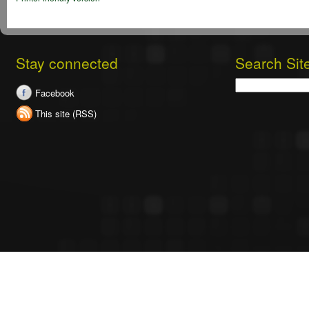
Stay connected
Search Sit
Search
Facebook
This site (RSS)