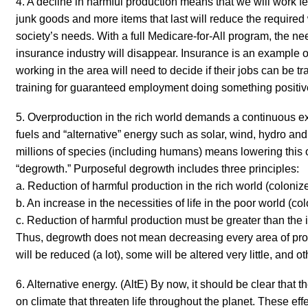
4. A decline in harmful production means that we will work 
junk goods and more items that last will reduce the require
society’s needs. With a full Medicare-for-All program, the n
insurance industry will disappear. Insurance is an example 
working in the area will need to decide if their jobs can be t
training for guaranteed employment doing something positiv
5. Overproduction in the rich world
demands
a continuous ex
fuels and “alternative” energy such as solar, wind, hydro an
millions of species (including humans)
means lowering
this 
“degrowth.”
Purposeful
degrowth
includes three principles
:
a. Reduction of harmful production in the rich world (colonize
b. An increase in the necessities of life in the poor world (co
c. Reduction of harmful production must be greater than the 
Thus, degrowth does not mean decreasing every area of pr
will be reduced (a lot), some will be altered very little, and o
6. Alternative energy.
(AltE) By now, it should be clear that th
on climate that threaten life throughout the planet. These effe