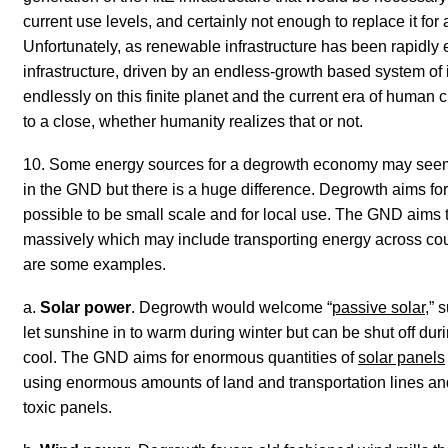
current use levels, and certainly not enough to replace it for 
Unfortunately,
as renewable infrastructure has been rapidly e
infrastructure, driven by an endless-growth based system of 
endlessly on this finite planet and the current era of human c
to a close, whether humanity realizes that or not.
10. Some energy sources for a degrowth economy may seem 
in the GND but there is a huge difference. Degrowth aims f
possible to be small scale and for local use. The GND aims
massively which may include transporting energy across coun
are some examples.
a.
Solar power
. Degrowth would welcome “
passive solar
,” 
let sunshine in to warm
during
winter but can be shut off dur
cool. The GND aims for enormous quantities of
solar panels
using enormous amounts of land and transportation lines and
toxic panels.