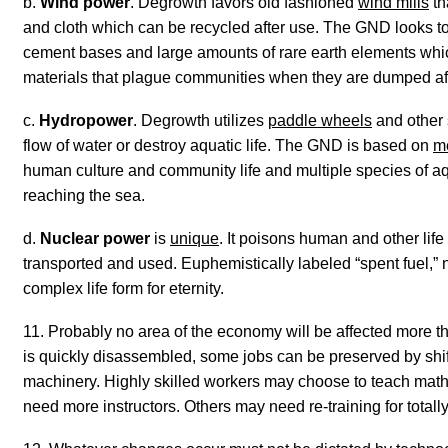
b.
Wind power
. Degrowth favors old fashioned
wind mills
th
and cloth which can be recycled after use. The GND looks t
cement bases and large amounts of rare earth elements which
materials that plague communities when they are dumped after
c.
Hydropower
. Degrowth utilizes
paddle wheels
and other 
flow of water or destroy aquatic life. The GND is based on
m
human culture and community life and multiple species of aqu
reaching the sea.
d.
Nuclear power
is
unique
. It poisons human and other life
transported and used. Euphemistically labeled “spent fuel,”
complex life form for eternity.
11. Probably no area of the economy will be affected more th
is
quickly
disassembled, some jobs can be preserved by shift
machinery. Highly skilled workers may choose to teach math o
need more instructors. Others may need re-training for totally 