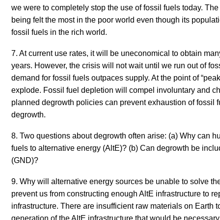
we were to completely stop the use of fossil fuels today. T
being felt the most in the poor world even though its populati
fossil fuels in the rich world.
7. At current use rates, it will be uneconomical to obtain man
years. However, the crisis will not wait until we run out of fos
demand for fossil fuels outpaces supply. At the point of “peak-
explode. Fossil fuel depletion will compel involuntary and c
planned degrowth policies can prevent exhaustion of fossil 
degrowth.
8. Two questions about degrowth often arise: (a) Why can hum
fuels to alternative energy (AltE)? (b) Can degrowth be inc
(GND)?
9. Why will alternative energy sources be unable to solve t
prevent us from constructing enough AltE infrastructure to rep
infrastructure.
There are insufficient raw materials on Earth 
generation of the AltE infrastructure that would be necessary 