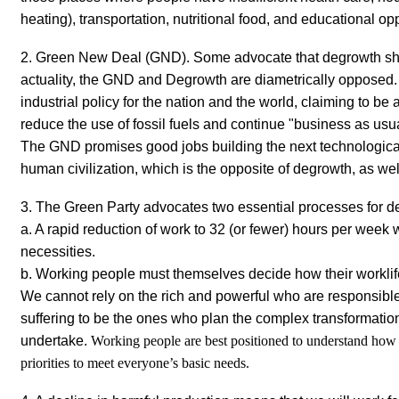
heating), transportation, nutritional food, and educational opp
2. Green New Deal
(GND). Some advocate that degrowth sh
actuality, the GND and Degrowth are diametrically opposed
industrial policy for the nation and the world, claiming to be a
reduce the use of fossil fuels and continue "business as usu
The GND promises good jobs building the next technological 
human civilization, which is the opposite of degrowth, as wel
3. The Green Party advocates two essential processes for d
a. A rapid reduction of work to 32 (or fewer) hours per week w
necessities.
b. Working people must themselves decide how their worklife
We cannot rely on the rich and powerful who are responsibl
suffering to be the ones who plan the complex transformation
undertake.
Working people are best positioned to understand how t
priorities to meet everyone’s basic needs.