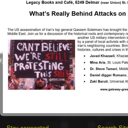
Stay connected
Search Sit