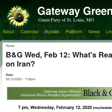
Gateway Green
Green Party of St. Louis, MO
About
Calendar
Bylaws
Platform
News
Li
Home
B&G Wed, Feb 12: What's Rea
on Iran?
Date:
02/12/2020 - 7:00pm