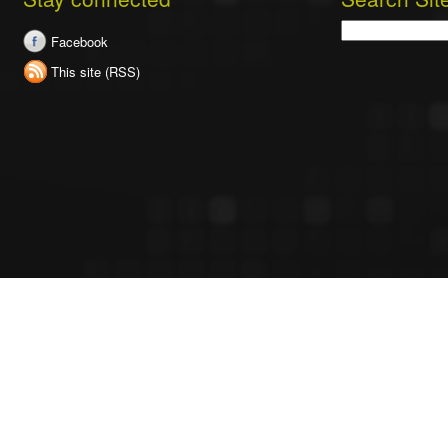
Search
Facebook
This site (RSS)