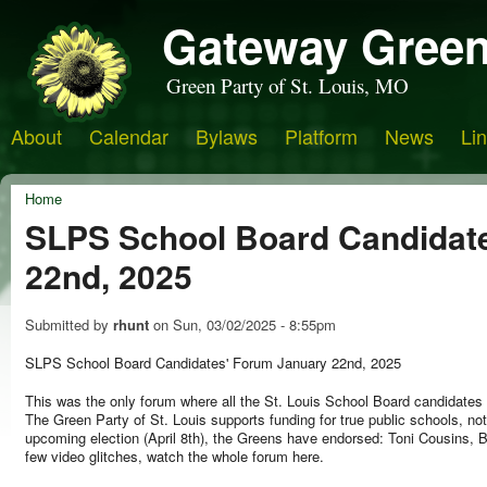
Gateway Green
Green Party of St. Louis, MO
About
Calendar
Bylaws
Platform
News
Li
Home
SLPS School Board Candidat
22nd, 2025
Submitted by
rhunt
on
Sun, 03/02/2025 - 8:55pm
SLPS School Board Candidates' Forum January 22nd, 2025
This was the only forum where all the St. Louis School Board candidate
The Green Party of St. Louis supports funding for true public schools, not 
upcoming election (April 8th), the Greens have endorsed: Toni Cousins, 
few video glitches, watch the whole forum here.