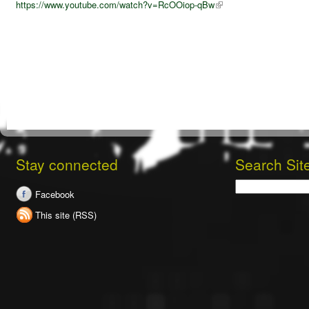
https://www.youtube.com/watch?v=RcOOiop-qBw
Stay connected
Search Sit
Search
Facebook
This site (RSS)