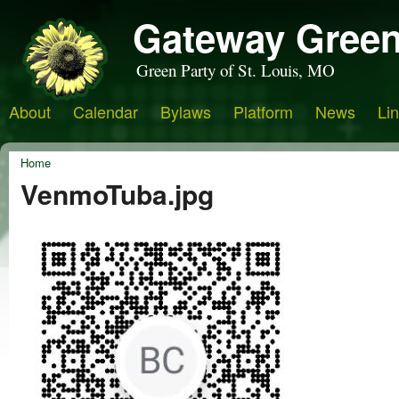
Gateway Green
Green Party of St. Louis, MO
About
Calendar
Bylaws
Platform
News
Li
Home
VenmoTuba.jpg