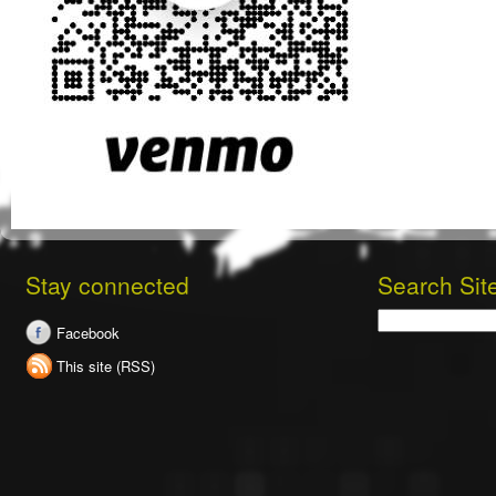
Stay connected
Search Sit
Search
Facebook
This site (RSS)