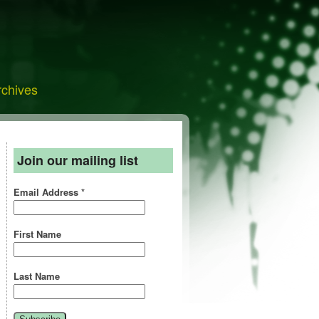
rchives
Join our mailing list
Email Address
*
First Name
Last Name