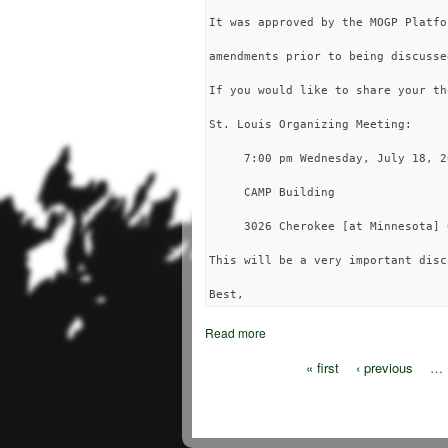
It was approved by the MOGP Platfo
amendments prior to being discusse
If you would like to share your th
St. Louis Organizing Meeting:

     7:00 pm Wednesday, July 18, 20
     CAMP Building

     3026 Cherokee [at Minnesota] 6
This will be a very important disc
Read more
« first
‹ previous
…