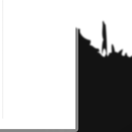
g the draft platform.
