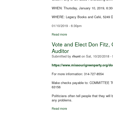
WHEN: Thursday, January 10, 2019, 6:30
WHERE: Legacy Books and Café, 5249 De
01/10/2019 - 6:30pm
Read more
Vote and Elect Don Fitz, 
Auditor
Submitted by
rhunt
on
Sat, 10/20/2018 -
https://www.missourigreenparty.org/don
For more information: 314-727-8554
Make checks payable to: COMMITTEE TO
63156
Politicians often tell people that they wil
any problems.
Read more