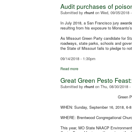
Audit purchases of poiso
Submitted by
rhunt
on
Wed, 09/05/2018 
In July 2018, a San Francisco jury award
resulting from his exposure to Monsanto’
As Missouri Green Party candidate for Stat
roadways, state parks, schools and govern
the State of Missouri fails to pledge to n
09/14/2018 - 1:30pm
Read more
Great Green Pesto Feast:
Submitted by
rhunt
on
Thu, 08/30/2018 -
Green Pa
WHEN:
Sunday, September 16, 2018, 6-8
WHERE: Brentwood Congregational Church,
This year, MO State NAACP Environmental