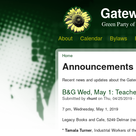
Gatew
Green Party of
About
Calendar
Bylaws
Home
Announcements
Recent news and updates about the Gate
B&G Wed, May 1: Teacher
Submitted by
rhunt
on
Thu, 04/25/2019 -
7 pm, Wednesday, May 1, 2019
Legacy Books and Cafe, 5249 Delmar (ne
* Tamala Turner
,
Industrial Workers of t