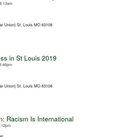
 8:13am
ar Union) St. Louis MO 63108
s in St Louis 2019
 3:46pm
ar Union) St. Louis MO 63108
: Racism Is International
3:12pm
er