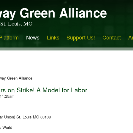
ay Green Alliance
 St. Louis, MO
Platform
News
Links
Support Us!
Contact
A
way Green Alliance.
s on Strike! A Model for Labor
 11:25am
ar Union) St. Louis MO 63108
he World