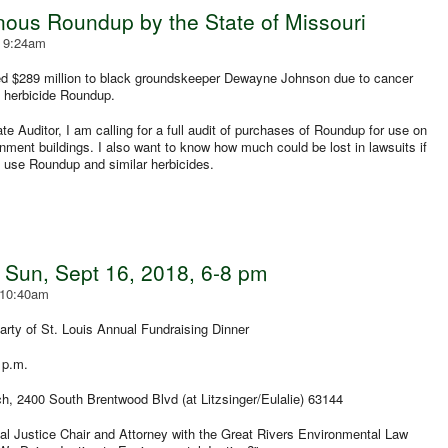
nous Roundup by the State of Missouri
- 9:24am
ed $289 million to black groundskeeper Dewayne Johnson due to cancer
s herbicide Roundup.
e Auditor, I am calling for a full audit of purchases of Roundup for use on
ment buildings. I also want to know how much could be lost in lawsuits if
ot use Roundup and similar herbicides.
 Sun, Sept 16, 2018, 6-8 pm
 10:40am
rty of St. Louis Annual Fundraising Dinner
 p.m.
 2400 South Brentwood Blvd (at Litzsinger/Eulalie) 63144
 Justice Chair and Attorney with the Great Rivers Environmental Law