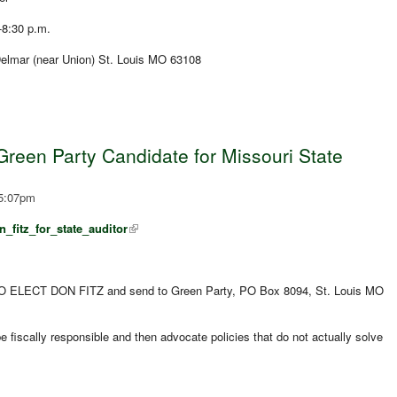
-8:30 p.m.
lmar (near Union) St. Louis MO 63108
Green Party Candidate for Missouri State
 5:07pm
_fitz_for_state_auditor
 ELECT DON FITZ and send to Green Party, PO Box 8094, St. Louis MO
l be fiscally responsible and then advocate policies that do not actually solve