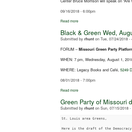
Center Bruce Morrison will speak on “Are
09/16/2018 - 6:00pm
Read more
Black & Green Wed, Augus
Submitted by
rhunt
on
Tue, 07/24/2018 -
FORUM –
Missouri Green Party Platfo
WHEN: 7 pm, Wednesday, August 1, 201
WHERE: Legacy Books and Café,
5249 D
08/01/2018 - 7:00pm
Read more
Green Party of Missouri 
Submitted by
rhunt
on
Sun, 07/15/2018 -
St. Louis area Greens,

Here is the draft of the Democracy