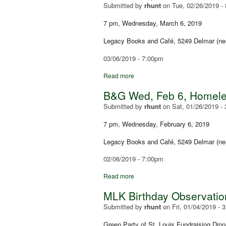
Submitted by
rhunt
on
Tue, 02/26/2019 -
7 pm, Wednesday, March 6, 2019
Legacy Books and Café, 5249 Delmar (ne
03/06/2019 - 7:00pm
Read more
B&G Wed, Feb 6, Homeles
Submitted by
rhunt
on
Sat, 01/26/2019 -
7 pm, Wednesday, February 6, 2019
Legacy Books and Café, 5249 Delmar (ne
02/06/2019 - 7:00pm
Read more
MLK Birthday Observation
Submitted by
rhunt
on
Fri, 01/04/2019 - 
Green Party of St. Louis Fundraising Dinn