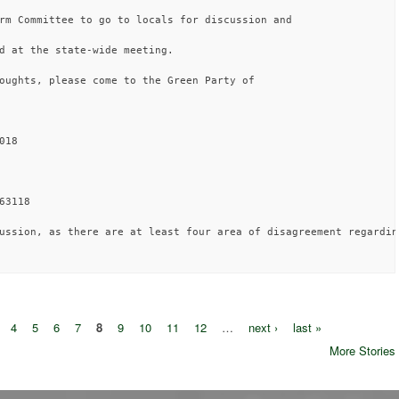
rm Committee to go to locals for discussion and 

d at the state-wide meeting.

oughts, please come to the Green Party of 

18

3118

ussion, as there are at least four area of disagreement regardin
4
5
6
7
8
9
10
11
12
…
next ›
last »
More Stories