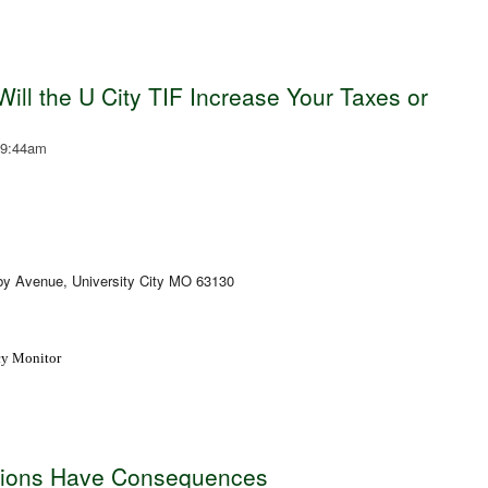
ill the U City TIF Increase Your Taxes or
 9:44am
oby Avenue, University City MO 63130
icy Monitor
tions Have Consequences