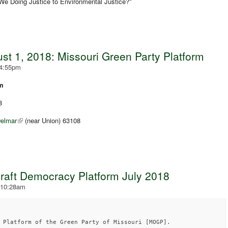
 We Doing Justice to Environmental Justice?”
t 1, 2018: Missouri Green Party Platform
 4:55pm
rm
8
elmar
(near Union) 63108
draft Democracy Platform July 2018
 10:28am
 Platform of the Green Party of Missouri [MOGP].
