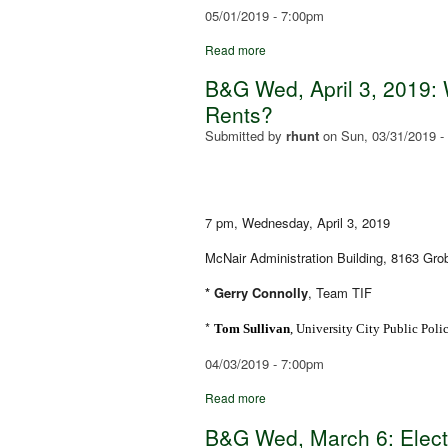
05/01/2019 - 7:00pm
Read more
B&G Wed, April 3, 2019: W
Rents?
Submitted by
rhunt
on
Sun, 03/31/2019 -
7 pm, Wednesday, April 3, 2019
McNair Administration Building, 8163 Gr
* Gerry Connolly
, Team TIF
*
Tom Sullivan
, University City Public Pol
04/03/2019 - 7:00pm
Read more
B&G Wed, March 6: Elec