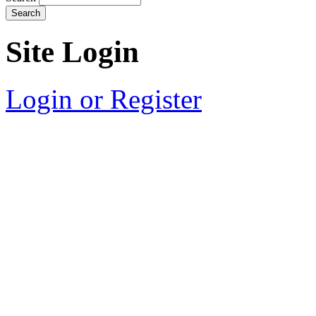
Site Login
Login or Register