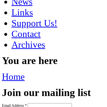
News
Links
Support Us!
Contact
Archives
You are here
Home
Join our mailing list
Email Address
*