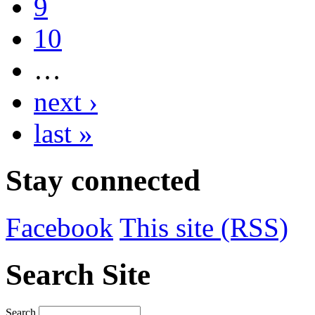
9
10
…
next ›
last »
Stay connected
Facebook
This site (RSS)
Search Site
Search