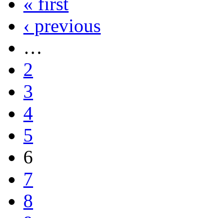
« first
‹ previous
…
2
3
4
5
6
7
8