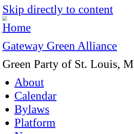
Skip directly to content
Gateway Green Alliance
Green Party of St. Louis, 
About
Calendar
Bylaws
Platform