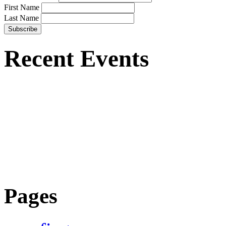
First Name
Last Name
Recent Events
Pages