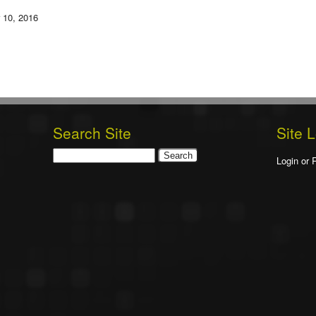
 10, 2016
Search Site
Site 
Search
Login or 