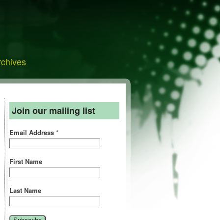
rchives
Join our mailing list
Email Address
*
First Name
Last Name