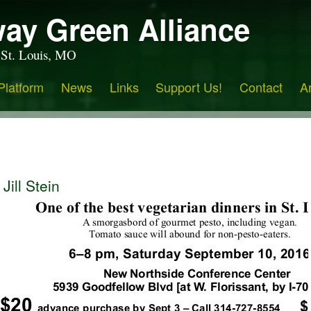
ay Green Alliance
 St. Louis, MO
Platform
News
Links
Support Us!
Contact
A
Jill Stein