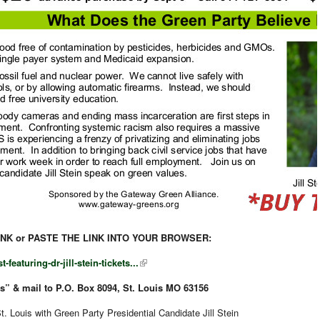
INK or PASTE THE LINK INTO YOUR BROWSER:
featuring-dr-jill-stein-tickets...
” & mail to P.O. Box 8094, St. Louis MO 63156
 Louis with Green Party Presidential Candidate Jill Stein