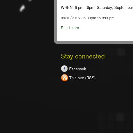
WHEN: 6 pm - 8pm, Saturday, September
09/10/2016 -
6:00pm
to
8:00pm
Read more
Stay connected
Facebook
This site (RSS)