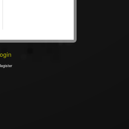
Login
Register