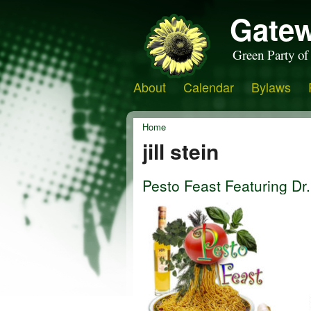
Gatew
Green Party of
About
Calendar
Bylaws
Home
jill stein
Pesto Feast Featuring Dr. 