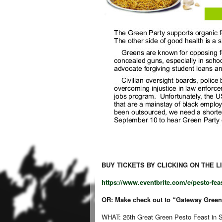
BUY TICKETS BY CLICKING ON THE L
https://www.eventbrite.com/e/pesto-feast-
OR:
Make check out to “Gateway Greens
WHAT: 26th Great Green Pesto Feast in St.