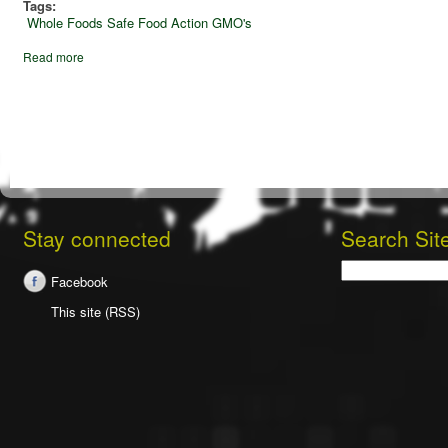
Tags:
Whole Foods
Safe Food Action
GMO's
Read more
Stay connected
Search Sit
Search
Facebook
This site (RSS)