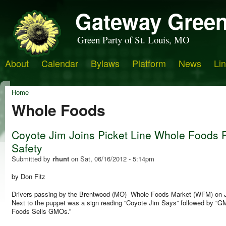
Gateway Green
Green Party of St. Louis, MO
About
Calendar
Bylaws
Platform
News
Li
Home
Whole Foods
Coyote Jim Joins Picket Line Whole Foods 
Safety
Submitted by
rhunt
on
Sat, 06/16/2012 - 5:14pm
by Don Fitz
Drivers passing by the Brentwood (MO) Whole Foods Market (WFM) on Jun
Next to the puppet was a sign reading “Coyote Jim Says” followed by 
Foods Sells GMOs.”