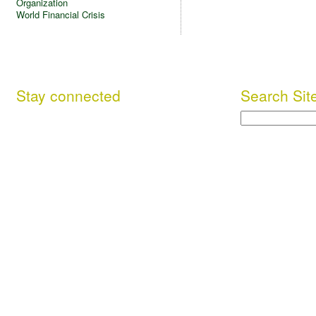
Organization
World Financial Crisis
Stay connected
Search Sit
Search
Facebook
This site (RSS)