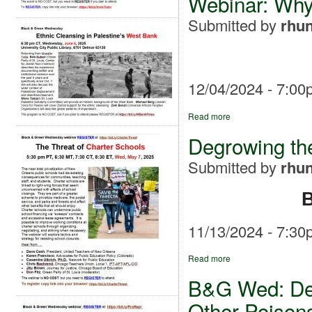
Webinar: Why
Submitted by
rhun
12/04/2024 - 7:00
Read more
Degrowing the
Submitted by
rhun
B
11/13/2024 - 7:30
Read more
B&G Wed: Deg
Other Poison