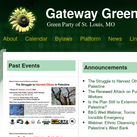
Gateway Green
Green Party of St. Louis, MO
About
Calendar
Bylaws
Platform
News
Li
Past Events
Announcements
The Struggle to Harvest Oli
Palestine
The Renewed Attack on Pub
Workers
Is the Plan Still to Extermi
Palestine?
B&G Wed Webinar, Toxins:
Invisible Emergency
Webinar, Ethnic Cleansing i
Palestine’s West Bank