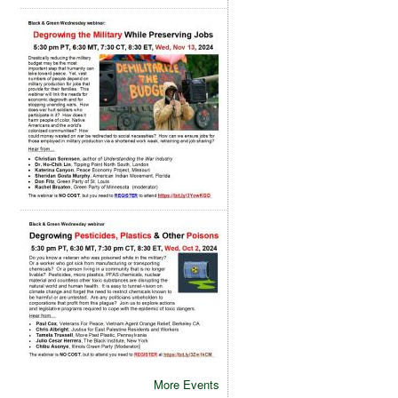
More Events