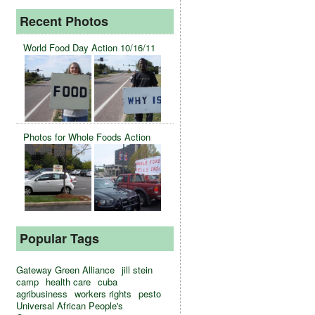
Recent Photos
World Food Day Action 10/16/11
Photos for Whole Foods Action
Popular Tags
Gateway Green Alliance
jill stein
camp
health care
cuba
agribusiness
workers rights
pesto
Universal African People's