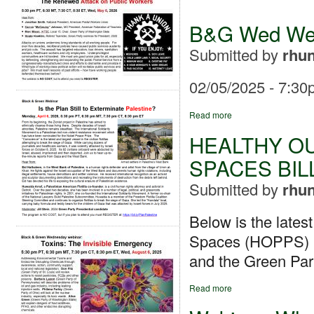
B&G Wed Webi
Submitted by
rhun
02/05/2025 - 7:30
Read more
HEALTHY O
SPACES BIL
Submitted by
rhun
Below is the lates
Spaces (HOPPS) bil
and the Green Part
Read more