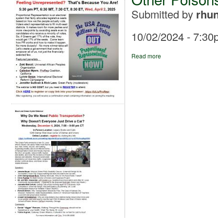
Submitted by
rhun
10/02/2024 - 7:30
Read more