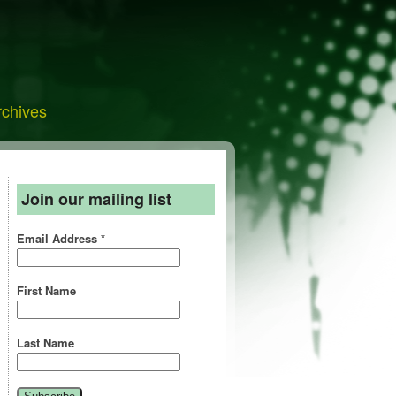
rchives
Join our mailing list
Email Address
*
First Name
Last Name