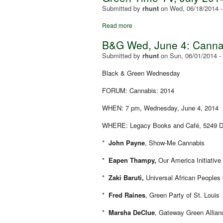
Submitted by
rhunt
on
Wed, 06/18/2014 
Read more
B&G Wed, June 4: Canna
Submitted by
rhunt
on
Sun, 06/01/2014 -
Black & Green Wednesday
FORUM: Cannabis: 2014
WHEN: 7 pm, Wednesday, June 4, 2014
WHERE: Legacy Books and Café, 5249 De
*
John Payne
, Show-Me Cannabis
*
Eapen Thampy,
Our America Initiative
*
Zaki Baruti
,
Universal African Peoples
*
Fred Raines
, Green Party of St. Louis
*
Marsha DeClue
, Gateway Green Allian