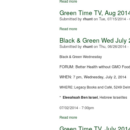
Read more
Green Time TV, Aug 2014
Submitted by
rhunt
on
Tue, 07/15/2014 -
Read more
Black & Green Wed July 
Submitted by
rhunt
on
Thu, 06/26/2014 -
Black & Green Wednesday
FORUM: Better Health without GMO Foo
WHEN: 7 pm, Wednesday, July 2, 2014
WHERE: Legacy Books and Café, 5249 Delm
*
Eleeahsah Ben Israel
, Hebrew Israelites
07/02/2014 - 7:00pm
Read more
Green Time TV, July 2014