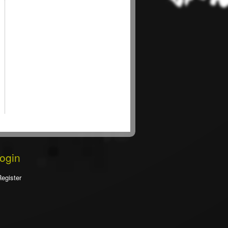
Login
Register