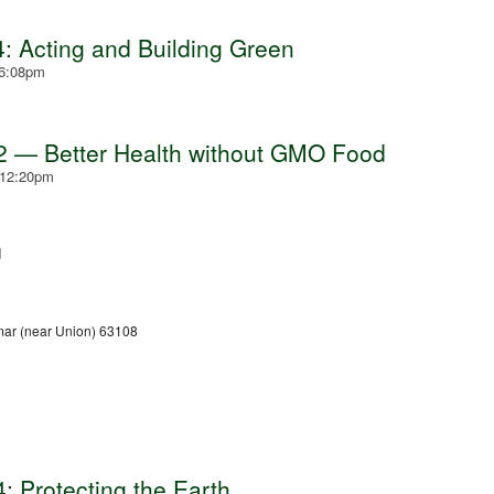
: Acting and Building Green
 6:08pm
2 — Better Health without GMO Food
 12:20pm
d
ar (near Union) 63108
: Protecting the Earth