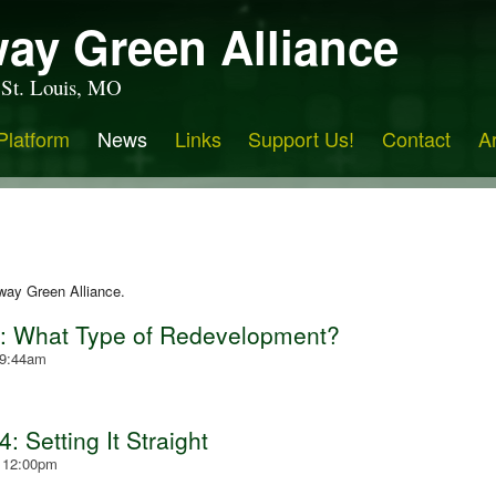
ay Green Alliance
 St. Louis, MO
Platform
News
Links
Support Us!
Contact
A
way Green Alliance.
4: What Type of Redevelopment?
 9:44am
 Setting It Straight
- 12:00pm