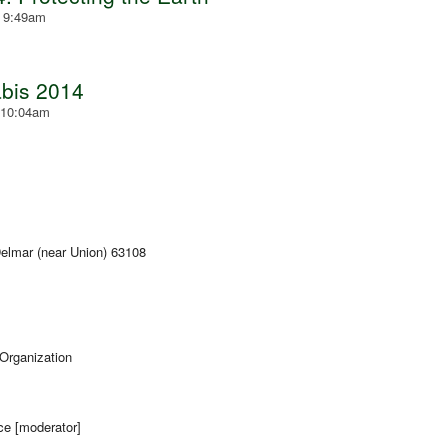
- 9:49am
bis 2014
 10:04am
lmar (near Union) 63108
 Organization
ce [moderator]