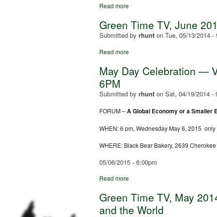
Read more
Green Time TV, June 201
Submitted by
rhunt
on
Tue, 05/13/2014 -
Read more
May Day Celebration — Ve
6PM
Submitted by
rhunt
on
Sat, 04/19/2014 -
FORUM –
A Global Economy or a Smaller
WHEN:
6 pm
, Wednes
day May 6, 2015
only
WHERE: Black Bear Bakery, 2639 Cherokee (
05/06/2015 - 6:00pm
Read more
Green Time TV, May 2014:
and the World