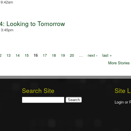
- 9:42am
4: Looking to Tomorrow
- 3:45pm
2
13
14
15
16
17
18
19
20
…
next ›
last »
More Stories
Search Site
Site 
Search
Login or 