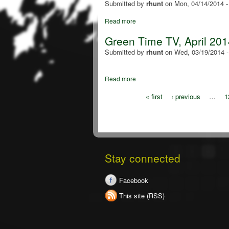
Submitted by
rhunt
on
Mon, 04/14/2014 
Read more
Green Time TV, April 201
Submitted by
rhunt
on
Wed, 03/19/2014 
Read more
« first
‹ previous
…
1
Stay connected
Facebook
This site (RSS)