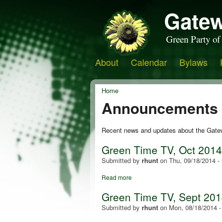
Gatew
Green Party of
About
Calendar
Bylaws
Home
Announcements
Recent news and updates about the Gate
Green Time TV, Oct 201
Submitted by
rhunt
on
Thu, 09/18/2014 -
Read more
Green Time TV, Sept 2014:
Submitted by
rhunt
on
Mon, 08/18/2014 