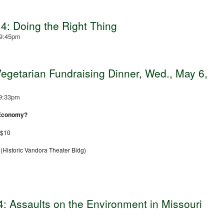
4: Doing the Right Thing
 9:45pm
getarian Fundraising Dinner, Wed., May 6,
 9:33pm
 Economy?
 $10
Historic Vandora Theater Bldg)
 Assaults on the Environment in Missouri