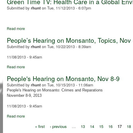
Green Time TV: Health Care in a Global En
Submitted by
rhunt
on
Tue, 11/12/2013 - 6:07pm
Read more
People’s Hearing on Monsanto, Topics, Nov 
Submitted by
rhunt
on
Tue, 10/22/2013 - 8:39am
11/08/2013 - 9:45am
Read more
People's Hearing on Monsanto, Nov 8-9
Submitted by
rhunt
on
Tue, 10/15/2013 - 11:06am
People's Hearing on Monsanto: Crimes and Reparations
November 8-9, 2013
11/08/2013 - 9:45am
Read more
« first
‹ previous
…
13
14
15
16
17
18