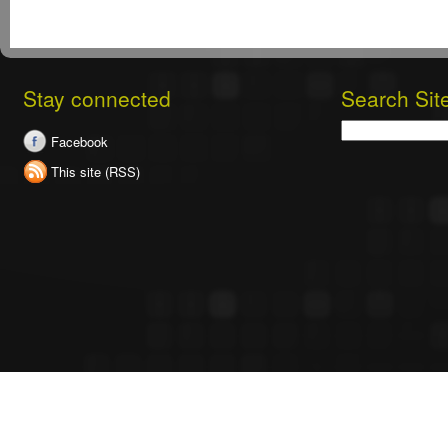
Stay connected
Search Sit
Search
Facebook
This site (RSS)