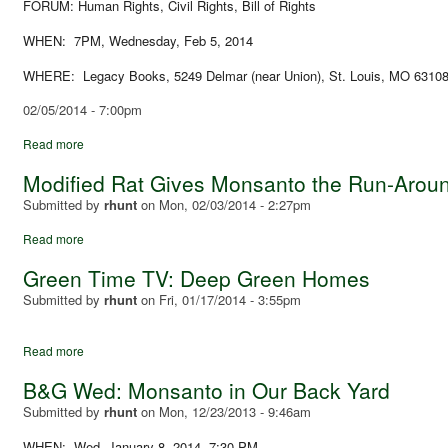
FORUM: Human Rights, Civil Rights, Bill of Rights
WHEN: 7PM, Wednesday, Feb 5, 2014
WHERE: Legacy Books, 5249 Delmar (near Union), St. Louis, MO 6310
02/05/2014 - 7:00pm
Read more
Modified Rat Gives Monsanto the Run-Arou
Submitted by
rhunt
on
Mon, 02/03/2014 - 2:27pm
Read more
Green Time TV: Deep Green Homes
Submitted by
rhunt
on
Fri, 01/17/2014 - 3:55pm
Read more
B&G Wed: Monsanto in Our Back Yard
Submitted by
rhunt
on
Mon, 12/23/2013 - 9:46am
WHEN: Wed, January 8, 2014, 7:30 PM