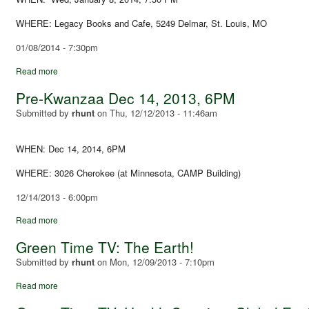
WHERE: Legacy Books and Cafe, 5249 Delmar, St. Louis, MO
01/08/2014 - 7:30pm
Read more
Pre-Kwanzaa Dec 14, 2013, 6PM
Submitted by
rhunt
on
Thu, 12/12/2013 - 11:46am
WHEN: Dec 14, 2014, 6PM
WHERE: 3026 Cherokee (at Minnesota, CAMP Building)
12/14/2013 - 6:00pm
Read more
Green Time TV: The Earth!
Submitted by
rhunt
on
Mon, 12/09/2013 - 7:10pm
Read more